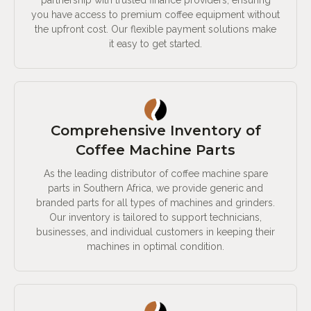
partnership with trusted finance providers, ensuring
you have access to premium coffee equipment without
the upfront cost. Our flexible payment solutions make
it easy to get started.
Comprehensive Inventory of
Coffee Machine Parts
As the leading distributor of coffee machine spare
parts in Southern Africa, we provide generic and
branded parts for all types of machines and grinders.
Our inventory is tailored to support technicians,
businesses, and individual customers in keeping their
machines in optimal condition.