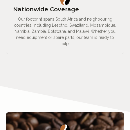
Nationwide Coverage
Our footprint spans South Africa and neighbouring
countries, including Lesotho, Swaziland, Mozambique,
Namibia, Zambia, Botswana, and Malawi. Whether you
need equipment or spare parts, our team is ready to
help.