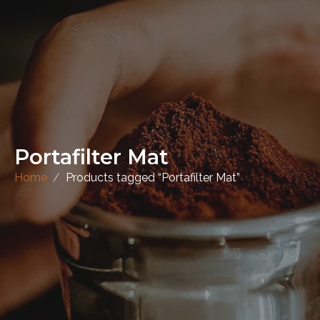
Portafilter Mat
Home
Products tagged “Portafilter Mat”