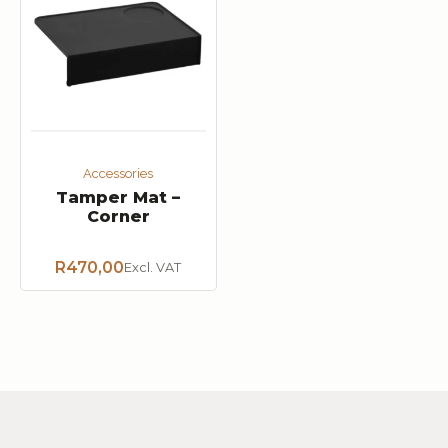
Accessories
Tamper Mat –
Corner
R
470,00
Excl. VAT