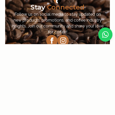
Stay
Connected
Follow us on social media to stay updated on
new products, promotions, and coffee industry
insights. Join our community and share your love
for coffee!
Navigation