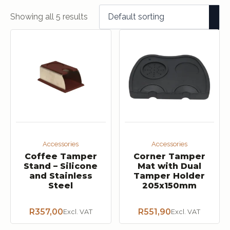
Showing all 5 results
Accessories
Accessories
Coffee Tamper
Corner Tamper
Stand – Silicone
Mat with Dual
and Stainless
Tamper Holder
Steel
205x150mm
R
357,00
R
551,90
Excl. VAT
Excl. VAT