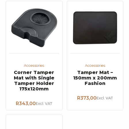
Accessories
Accessories
Corner Tamper
Tamper Mat –
Mat with Single
150mm x 200mm
Tamper Holder
Fashion
175x120mm
R
373,00
Excl. VAT
R
343,00
Excl. VAT