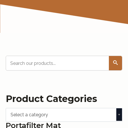
Search
Product Categories
Select a category
Portafilter Mat