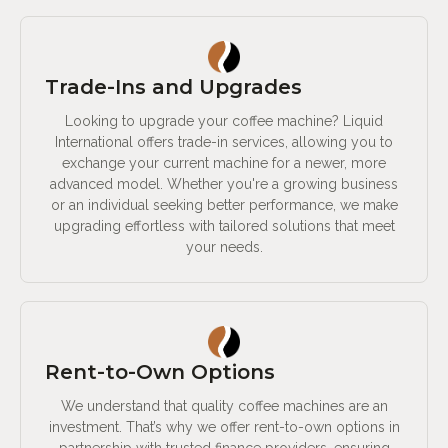
Trade-Ins and Upgrades
Looking to upgrade your coffee machine? Liquid
International offers trade-in services, allowing you to
exchange your current machine for a newer, more
advanced model. Whether you're a growing business
or an individual seeking better performance, we make
upgrading effortless with tailored solutions that meet
your needs.
Rent-to-Own Options
We understand that quality coffee machines are an
investment. That’s why we offer rent-to-own options in