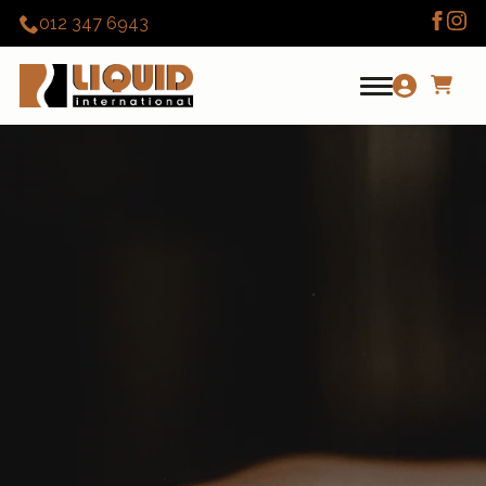
012 347 6943