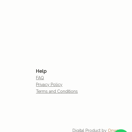
Help
FAQ
Privacy Policy
Terms and Conditions
Digital Product by
Onware