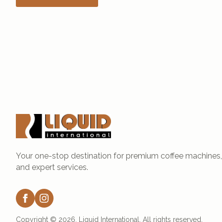
Your one-stop destination for premium coffee machines, 
and expert services.
Copyright © 2026. Liquid International. All rights reserved.