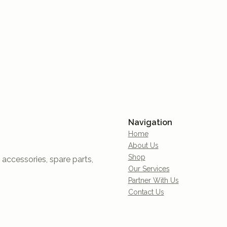
Navigation
Home
About Us
Shop
accessories, spare parts,
Our Services
Partner With Us
Contact Us