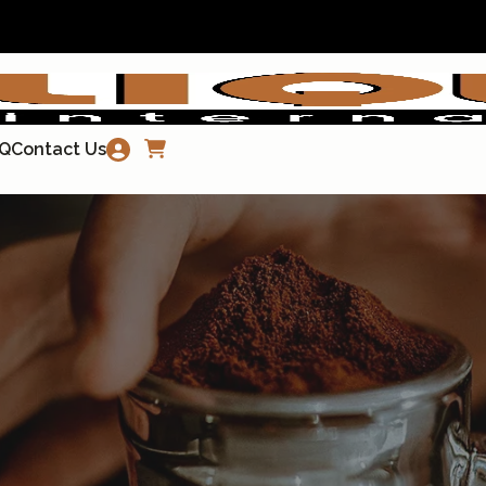
Q
Contact Us