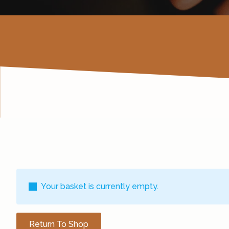
Your basket is currently empty.
Return To Shop