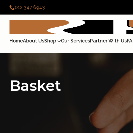
012 347 6943
Home
About Us
Shop
Our Services
Partner With Us
FA
Basket