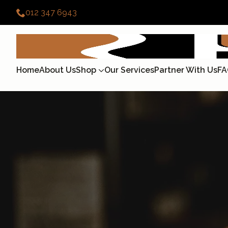
012 347 6943
Home
About Us
Shop
Our Services
Partner With Us
FA