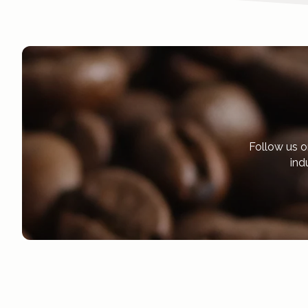
Follow us o
ind