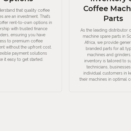
Coffee Mach
rstand that quality coffee
s are an investment. That’s
Parts
ffer rent-to-own options in
rship with trusted finance
As the leading distributor 
iders, ensuring you have
machine spare parts in S
ess to premium coffee
Africa, we provide gener
t without the upfront cost.
branded parts for all ty
lexible payment solutions
machines and grinders
 it easy to get started.
inventory is tailored to 
technicians, businesses
individual customers in 
their machines in optimal c