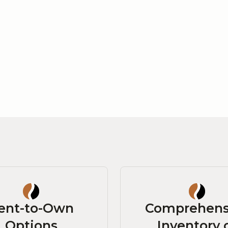
ent-to-Own
Comprehens
Options
Inventory 