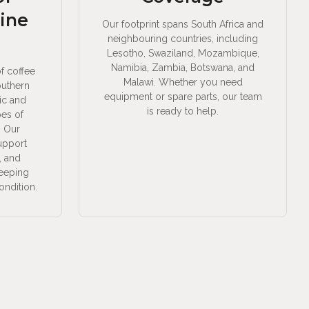
ine
Our footprint spans South Africa and
neighbouring countries, including
Lesotho, Swaziland, Mozambique,
Namibia, Zambia, Botswana, and
of coffee
Malawi. Whether you need
outhern
equipment or spare parts, our team
ic and
is ready to help.
pes of
. Our
support
, and
keeping
ondition.