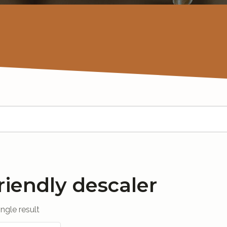
riendly descaler
ngle result