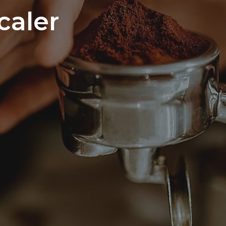
caler