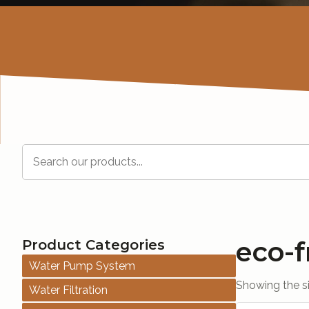
Search
eco-f
Product Categories
Water Pump System
Showing the si
Water Filtration