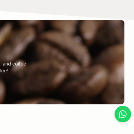
, and coffee
fee!