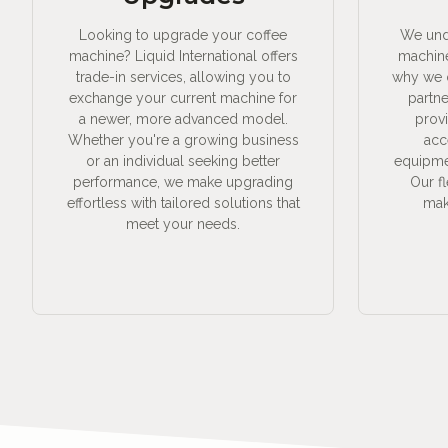
Looking to upgrade your coffee
We unde
machine? Liquid International offers
machine
trade-in services, allowing you to
why we o
exchange your current machine for
partne
a newer, more advanced model.
prov
Whether you're a growing business
acc
or an individual seeking better
equipmen
performance, we make upgrading
Our f
effortless with tailored solutions that
make
meet your needs.