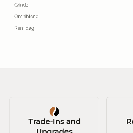
Grindz
Omniblend
Remidag
Trade-Ins and
R
Upgrades