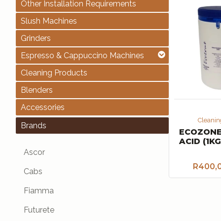
Other Installation Requirements
Slush Machines
Grinders
Espresso & Cappuccino Machines
Cleaning Products
Blenders
Accessories
Cleanin
Brands
ECOZONE
ACID (1KG
Ascor
R
400,
Cabs
Fiamma
Futurete