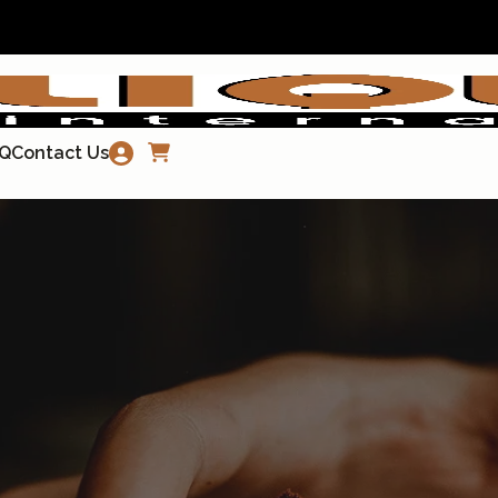
Q
Contact Us