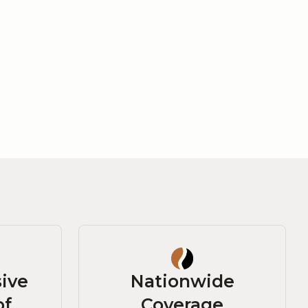
ive
Nationwide
of
Coverage