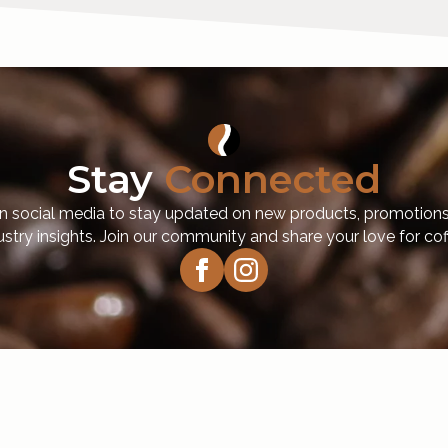
Stay
Connected
n social media to stay updated on new products, promotions
ustry insights. Join our community and share your love for cof