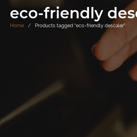
eco-friendly des
Home
Products tagged “eco-friendly descaler”