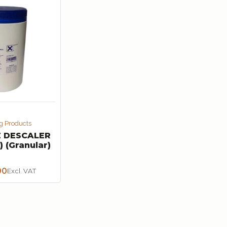
g Products
 DESCALER
) (Granular)
00
Excl. VAT