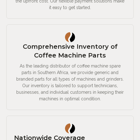
the upfront cost. Our flexible payment solutions make
it easy to get started.
Comprehensive Inventory of
Coffee Machine Parts
As the leading distributor of coffee machine spare
parts in Southern Africa, we provide generic and
branded parts for all types of machines and grinders.
Our inventory is tailored to support technicians,
businesses, and individual customers in keeping their
machines in optimal condition.
Nationwide Coverage