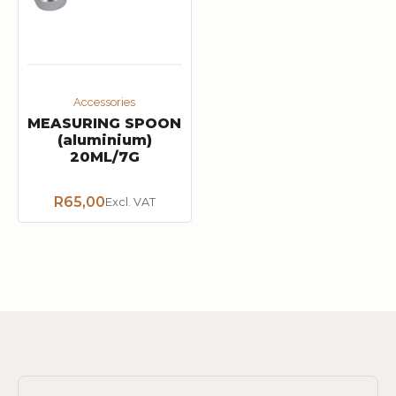
Accessories
MEASURING SPOON
(aluminium)
20ML/7G
R
65,00
Excl. VAT