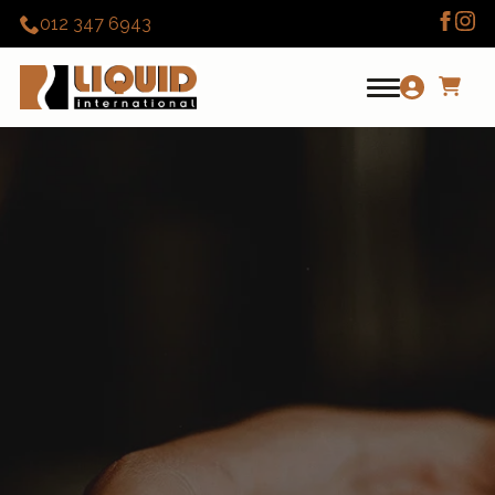
012 347 6943