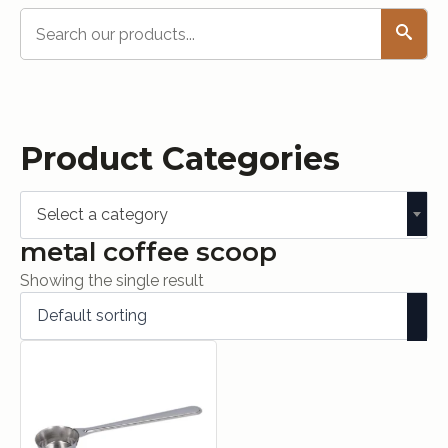
Search
Product Categories
Select a category
metal coffee scoop
Showing the single result