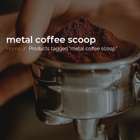
metal coffee scoop
Home
Products tagged “metal coffee scoop”