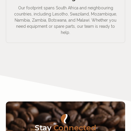
Our footprint spans South Africa and neighbouring
countries, including Lesotho, Swaziland, Mozambique,
Namibia, Zambia, Botswana, and Malawi. Whether you
need equipment or spare parts, our team is ready to
help.
Stay
Connected