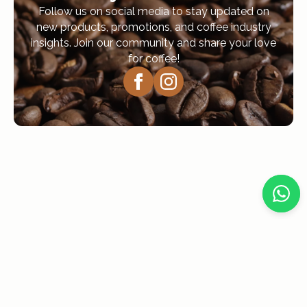
Follow us on social media to stay updated on
new products, promotions, and coffee industry
insights. Join our community and share your love
for coffee!
Navigation
Home
About Us