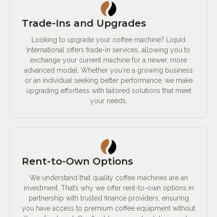
Trade-Ins and Upgrades
Looking to upgrade your coffee machine? Liquid
International offers trade-in services, allowing you to
exchange your current machine for a newer, more
advanced model. Whether you're a growing business
or an individual seeking better performance, we make
upgrading effortless with tailored solutions that meet
your needs.
Rent-to-Own Options
We understand that quality coffee machines are an
investment. That’s why we offer rent-to-own options in
partnership with trusted finance providers, ensuring
you have access to premium coffee equipment without