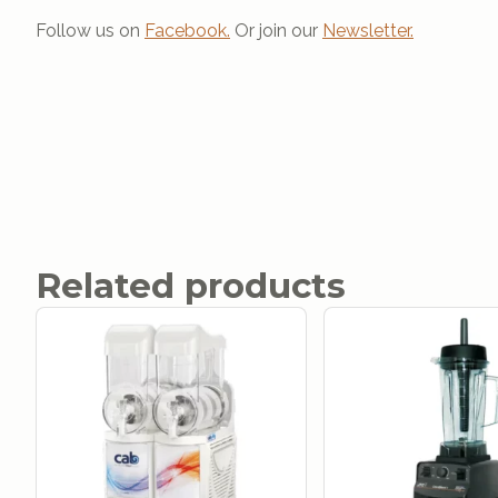
Follow us on
Facebook.
Or join our
Newsletter.
Related products