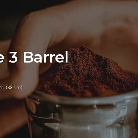
 3 Barrel
el (White)