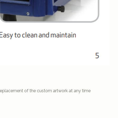
 replacement of the custom artwork at any time