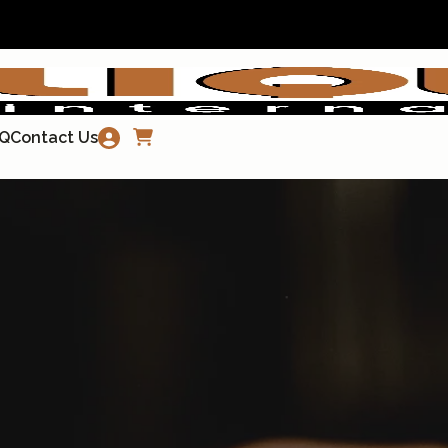
Q
Contact Us