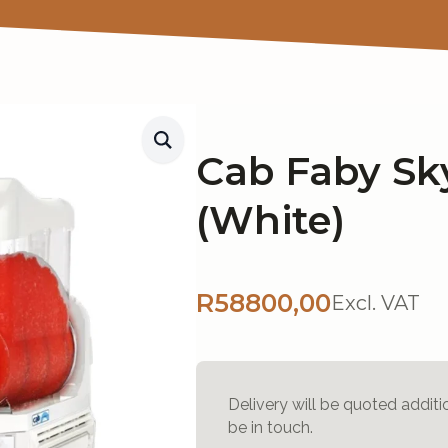
Cab Faby Sky
(White)
R
58800,00
Excl. VAT
Delivery will be quoted additi
be in touch.