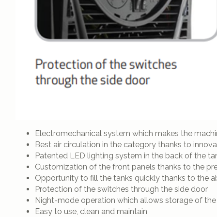
Electromechanical system which makes the machine
Best air circulation in the category thanks to innov
Patented LED lighting system in the back of the tan
Customization of the front panels thanks to the pr
Opportunity to fill the tanks quickly thanks to the a
Protection of the switches through the side door
Night-mode operation which allows storage of the
Easy to use, clean and maintain