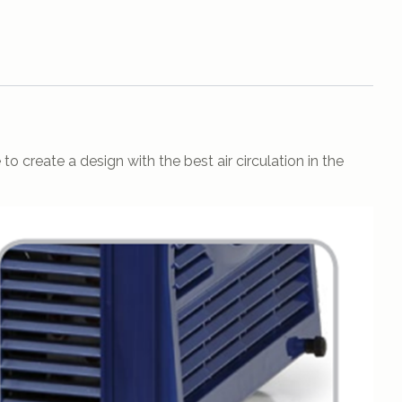
o create a design with the best air circulation in the