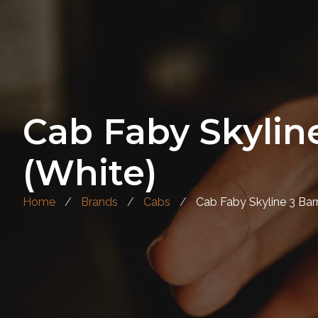
Cab Faby Skyline
(White)
Home
Brands
Cabs
Cab Faby Skyline 3 Barr