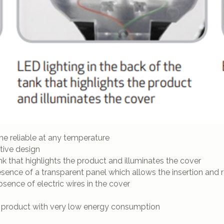
 reliable at any temperature
ative design
k that highlights the product and illuminates the cover
esence of a transparent panel which allows the insertion and
bsence of electric wires in the cover
 product with very low energy consumption