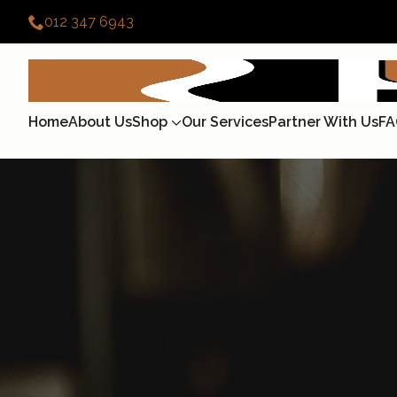
012 347 6943
Home
About Us
Shop
Our Services
Partner With Us
FA