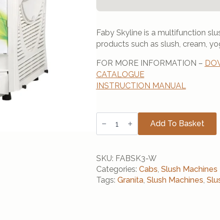
Faby Skyline is a multifunction s
products such as slush, cream, yo
FOR MORE INFORMATION –
DOW
CATALOGUE
INSTRUCTION MANUAL
Cab
Faby
Add To Basket
Skyline
3
Barrel
(White)
SKU:
FABSK3-W
quantity
Categories:
Cabs
,
Slush Machines
Tags:
Granita
,
Slush Machines
,
Slu