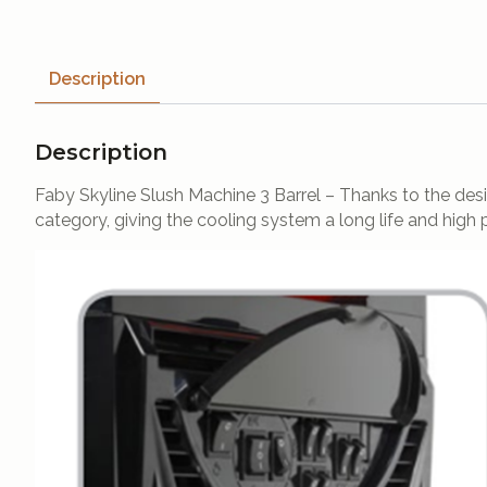
Description
Description
Faby Skyline Slush Machine 3 Barrel – Thanks to the design
category, giving the cooling system a long life and high