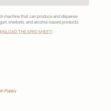
lush machine that can produce and dispense
gurt, sherbets, and alcohol-based products.
NLOAD THE SPEC SHEET!
sh Puppy