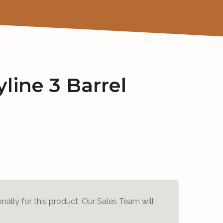
line 3 Barrel
onally for this product. Our Sales Team will