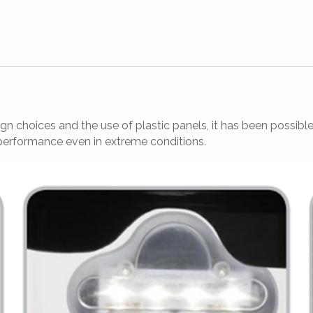
 choices and the use of plastic panels, it has been possible t
 performance even in extreme conditions.